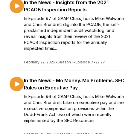
In the News - Insights from the 2021
PCAOB Inspection Reports
In Episode #7 of GAAP Chats, hosts Mike Walworth
and Chris Brundrett dig into the PCAOB, the self-
proclaimed independent audit watchdog, and
reveal insights from their review of the 2021
PCAOB inspection reports for the annually
inspected firms...
February 22, 2023
•
Season 1
•
Episode 7
•
22:27
In the News - Mo Money. Mo Problems. SEC
Rules on Executive Pay
In Episode #6 of GAAP Chats, hosts Mike Walworth
and Chris Brundrett take on executive pay and the
executive compensation provisions within the
Dodd-Frank Act, two of which were recently
implemented by the SEC.Resources: