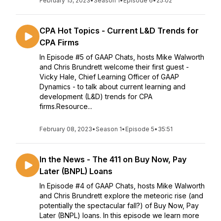
February 15, 2023
•
Season 1
•
Episode 6
•
25:02
CPA Hot Topics - Current L&D Trends for
CPA Firms
In Episode #5 of GAAP Chats, hosts Mike Walworth
and Chris Brundrett welcome their first guest -
Vicky Hale, Chief Learning Officer of GAAP
Dynamics - to talk about current learning and
development (L&D) trends for CPA
firms.Resource...
February 08, 2023
•
Season 1
•
Episode 5
•
35:51
In the News - The 411 on Buy Now, Pay
Later (BNPL) Loans
In Episode #4 of GAAP Chats, hosts Mike Walworth
and Chris Brundrett explore the meteoric rise (and
potentially the spectacular fall?) of Buy Now, Pay
Later (BNPL) loans. In this episode we learn more