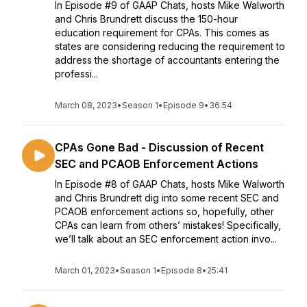
In Episode #9 of GAAP Chats, hosts Mike Walworth
and Chris Brundrett discuss the 150-hour
education requirement for CPAs. This comes as
states are considering reducing the requirement to
address the shortage of accountants entering the
professi...
March 08, 2023
•
Season 1
•
Episode 9
•
36:54
CPAs Gone Bad - Discussion of Recent
SEC and PCAOB Enforcement Actions
In Episode #8 of GAAP Chats, hosts Mike Walworth
and Chris Brundrett dig into some recent SEC and
PCAOB enforcement actions so, hopefully, other
CPAs can learn from others’ mistakes! Specifically,
we’ll talk about an SEC enforcement action invo...
March 01, 2023
•
Season 1
•
Episode 8
•
25:41