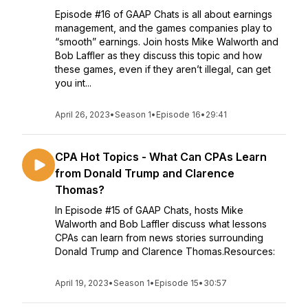
Episode #16 of GAAP Chats is all about earnings
management, and the games companies play to
“smooth” earnings. Join hosts Mike Walworth and
Bob Laffler as they discuss this topic and how
these games, even if they aren’t illegal, can get
you int...
April 26, 2023
•
Season 1
•
Episode 16
•
29:41
CPA Hot Topics - What Can CPAs Learn
from Donald Trump and Clarence
Thomas?
In Episode #15 of GAAP Chats, hosts Mike
Walworth and Bob Laffler discuss what lessons
CPAs can learn from news stories surrounding
Donald Trump and Clarence Thomas.Resources:
April 19, 2023
•
Season 1
•
Episode 15
•
30:57