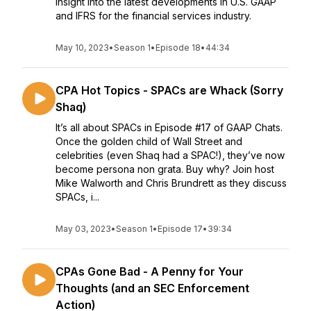
insight into the latest developments in U.S. GAAP
and IFRS for the financial services industry.
May 10, 2023
•
Season 1
•
Episode 18
•
44:34
CPA Hot Topics - SPACs are Whack (Sorry
Shaq)
It’s all about SPACs in Episode #17 of GAAP Chats.
Once the golden child of Wall Street and
celebrities (even Shaq had a SPAC!), they’ve now
become persona non grata. Buy why? Join host
Mike Walworth and Chris Brundrett as they discuss
SPACs, i...
May 03, 2023
•
Season 1
•
Episode 17
•
39:34
CPAs Gone Bad - A Penny for Your
Thoughts (and an SEC Enforcement
Action)