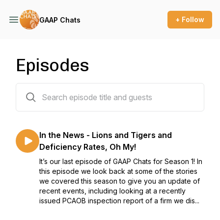
+ Follow
GAAP Chats
Episodes
21 episodes
In the News - Lions and Tigers and
Deficiency Rates, Oh My!
It’s our last episode of GAAP Chats for Season 1! In
this episode we look back at some of the stories
we covered this season to give you an update of
recent events, including looking at a recently
issued PCAOB inspection report of a firm we dis...