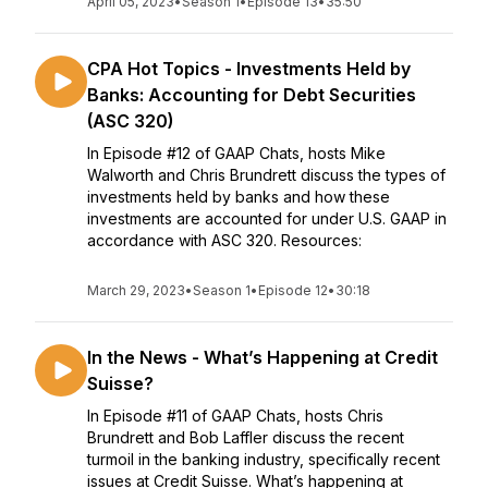
April 05, 2023
•
Season 1
•
Episode 13
•
35:50
CPA Hot Topics - Investments Held by
Banks: Accounting for Debt Securities
(ASC 320)
In Episode #12 of GAAP Chats, hosts Mike
Walworth and Chris Brundrett discuss the types of
investments held by banks and how these
investments are accounted for under U.S. GAAP in
accordance with ASC 320. Resources:
March 29, 2023
•
Season 1
•
Episode 12
•
30:18
In the News - What’s Happening at Credit
Suisse?
In Episode #11 of GAAP Chats, hosts Chris
Brundrett and Bob Laffler discuss the recent
turmoil in the banking industry, specifically recent
issues at Credit Suisse. What’s happening at