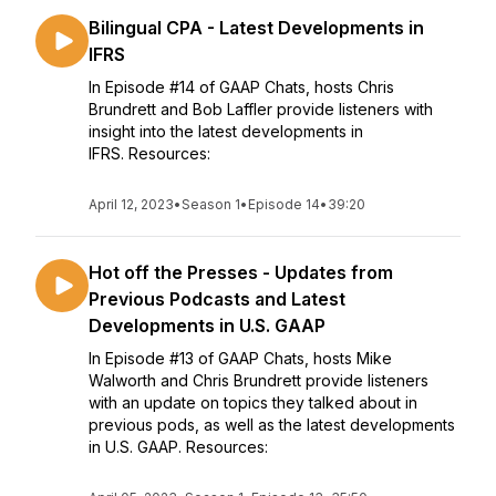
Bilingual CPA - Latest Developments in
IFRS
In Episode #14 of GAAP Chats, hosts Chris
Brundrett and Bob Laffler provide listeners with
insight into the latest developments in
IFRS. Resources:
April 12, 2023
•
Season 1
•
Episode 14
•
39:20
Hot off the Presses - Updates from
Previous Podcasts and Latest
Developments in U.S. GAAP
In Episode #13 of GAAP Chats, hosts Mike
Walworth and Chris Brundrett provide listeners
with an update on topics they talked about in
previous pods, as well as the latest developments
in U.S. GAAP. Resources: