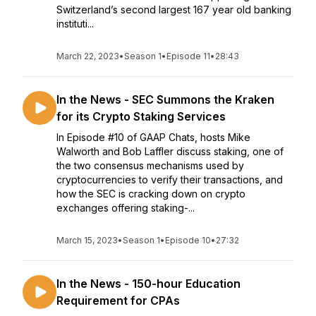
Switzerland’s second largest 167 year old banking
instituti...
March 22, 2023
•
Season 1
•
Episode 11
•
28:43
In the News - SEC Summons the Kraken
for its Crypto Staking Services
In Episode #10 of GAAP Chats, hosts Mike
Walworth and Bob Laffler discuss staking, one of
the two consensus mechanisms used by
cryptocurrencies to verify their transactions, and
how the SEC is cracking down on crypto
exchanges offering staking-...
March 15, 2023
•
Season 1
•
Episode 10
•
27:32
In the News - 150-hour Education
Requirement for CPAs