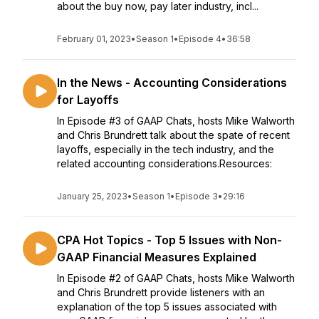
about the buy now, pay later industry, incl...
February 01, 2023
•
Season 1
•
Episode 4
•
36:58
In the News - Accounting Considerations
for Layoffs
In Episode #3 of GAAP Chats, hosts Mike Walworth
and Chris Brundrett talk about the spate of recent
layoffs, especially in the tech industry, and the
related accounting considerations.Resources:
January 25, 2023
•
Season 1
•
Episode 3
•
29:16
CPA Hot Topics - Top 5 Issues with Non-
GAAP Financial Measures Explained
In Episode #2 of GAAP Chats, hosts Mike Walworth
and Chris Brundrett provide listeners with an
explanation of the top 5 issues associated with