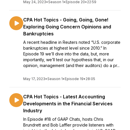
May 24, 2023
•
Season 1
•
Episode 20
•
22:59
CPA Hot Topics - Going, Going, Gone!
Exploring Going Concern Opinions and
Bankruptcies
A recent headline in Reuters noted “U.S. corporate
bankruptcies at highest level since 2010.” In
Episode 19 we’ll dive into the data, but, more
importantly, we’ll test our hypothesis that, in our
opinion, management (and their auditors) do a pr...
May 17, 2023
•
Season 1
•
Episode 19
•
28:05
CPA Hot Topics - Latest Accounting
Developments in the Financial Services
Industry
In Episode #18 of GAAP Chats, hosts Chris
Brundrett and Bob Laffler provide listeners with