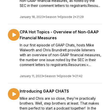
non-GAAP financial measures, as noted by the
SEC in their comment letters to registrants.Resou...
January 18, 2023
•
Season 1
•
Episode 2
•
21:29
CPA Hot Topics - Overview of Non-GAAP
Financial Measures
In our first episode of GAAP Chats, hosts Mike
Walworth and Chris Brundrett provide listeners
with an overview of non-GAAP financial measures,
the number one issue noted by the SEC in their
comment letters to registrants.Resources:<...
January 11, 2023
•
Season 1
•
Episode 1
•
21:42
Introducing GAAP CHATS
Mike and Chris are so close, they’re practically
brothers. Well, step brothers at least. That makes
them perfect to start a podcast together! In the