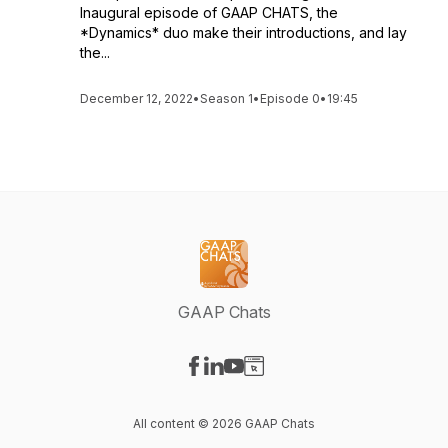
Inaugural episode of GAAP CHATS, the
*Dynamics* duo make their introductions, and lay
the...
December 12, 2022
•
Season 1
•
Episode 0
•
19:45
GAAP Chats
Visit our Facebook page
Visit our LinkedIn page
Visit our YouTube page
Visit our Website page
All content © 2026 GAAP Chats